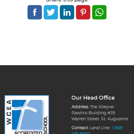
Our Head Office
Address:
The Alleyne-
Rawlins Building #39
Warren Street, St. Augustine
Contact:
Land Line:
1-868-
235-8862