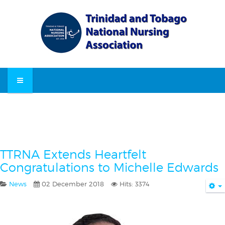
TTRNA Extends Heartfelt
Congratulations to Michelle Edwards
News
02 December 2018
Hits: 3374
E