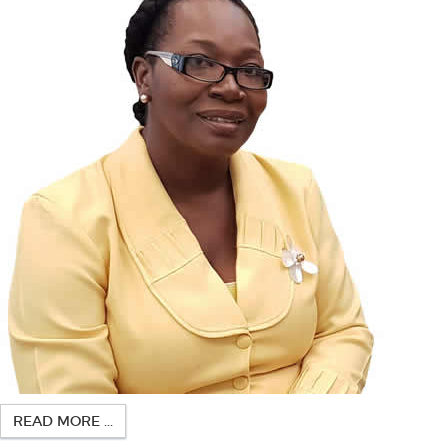
READ MORE ...