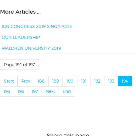
More Articles ...
ICN CONGRESS 2019 SINGAPORE
OUR LEADERSHIP
WALDREN UNIVERSITY 2019
Page 194 of 197
Start
Prev
188
189
190
191
192
193
194
195
196
197
Next
End
Share this page