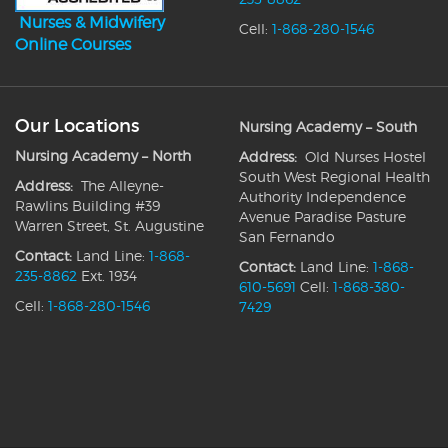
Nurses & Midwifery
Cell:
1-868-280-1546
Online Courses
Our Locations
Nursing Academy – South
Nursing Academy – North
Address:
Old Nurses Hostel
South West Regional Health
Address:
The Alleyne-
Authority Independence
Rawlins Building #39
Avenue Paradise Pasture
Warren Street, St. Augustine
San Fernando
Contact:
Land Line:
1-868-
Contact:
Land Line:
1-868-
235-8862
Ext. 1934
610-5691
Cell:
1-868-380-
Cell:
1-868-280-1546
7429