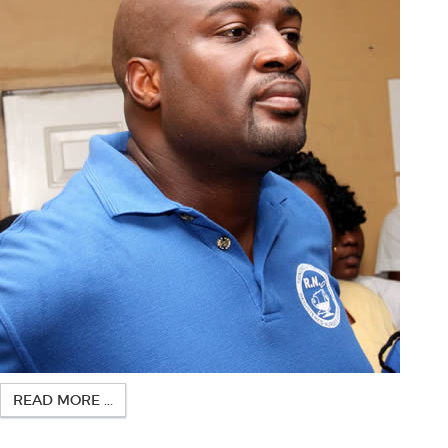
READ MORE ...