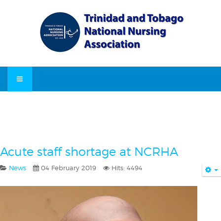
Acute staff shortage at NCRHA
News
04 February 2019
Hits: 4494
E