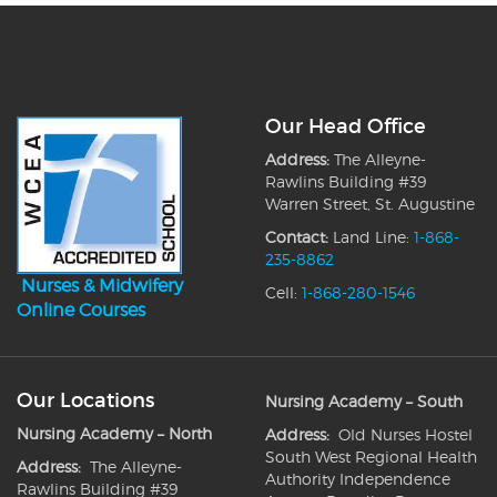
Our Head Office
Address:
The Alleyne-
Rawlins Building #39
Warren Street, St. Augustine
Contact:
Land Line:
1-868-
235-8862
Nurses & Midwifery
Cell:
1-868-280-1546
Online Courses
Our Locations
Nursing Academy – South
Nursing Academy – North
Address:
Old Nurses Hostel
South West Regional Health
Address:
The Alleyne-
Authority Independence
Rawlins Building #39