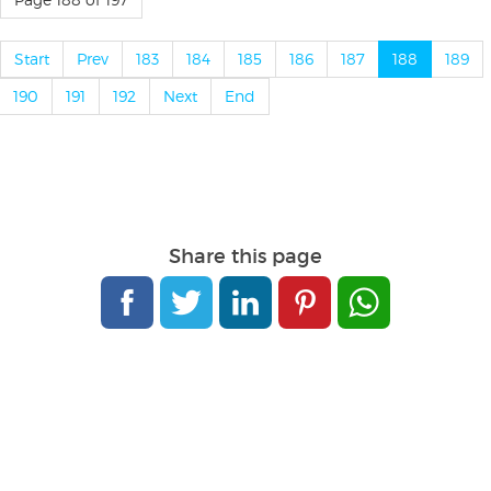
Start
Prev
183
184
185
186
187
188
189
190
191
192
Next
End
Share this page