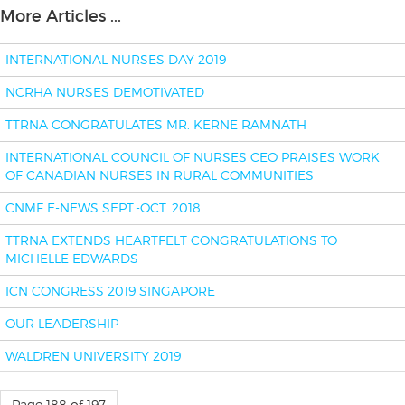
More Articles ...
INTERNATIONAL NURSES DAY 2019
NCRHA NURSES DEMOTIVATED
TTRNA CONGRATULATES MR. KERNE RAMNATH
INTERNATIONAL COUNCIL OF NURSES CEO PRAISES WORK
OF CANADIAN NURSES IN RURAL COMMUNITIES
CNMF E-NEWS SEPT.-OCT. 2018
TTRNA EXTENDS HEARTFELT CONGRATULATIONS TO
MICHELLE EDWARDS
ICN CONGRESS 2019 SINGAPORE
OUR LEADERSHIP
WALDREN UNIVERSITY 2019
Page 188 of 197