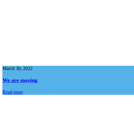
March 30, 2022
We are moving
Read more