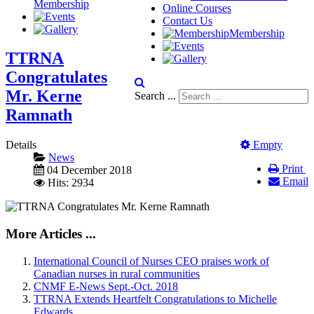
Membership
Online Courses
Contact Us
Membership
TTRNA
Congratulates
Mr. Kerne
Search ...
Ramnath
Details
Empty
News
Print
04 December 2018
Email
Hits: 2934
More Articles ...
International Council of Nurses CEO praises work of
Canadian nurses in rural communities
CNMF E-News Sept.-Oct. 2018
TTRNA Extends Heartfelt Congratulations to Michelle
Edwards