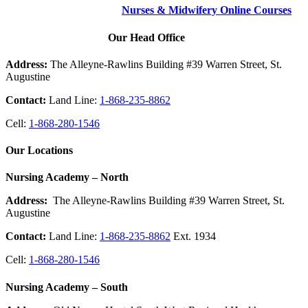
Nurses & Midwifery Online Courses
Our Head Office
Address:
The Alleyne-Rawlins Building #39 Warren Street, St.
Augustine
Contact:
Land Line:
1-868-235-8862
Cell:
1-868-280-1546
Our Locations
Nursing Academy – North
Address:
The Alleyne-Rawlins Building #39 Warren Street, St.
Augustine
Contact:
Land Line:
1-868-235-8862
Ext. 1934
Cell:
1-868-280-1546
Nursing Academy – South