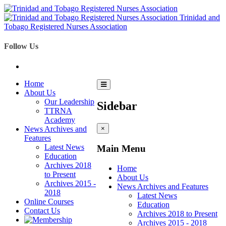
Trinidad and
Tobago Registered Nurses Association
Follow Us
Home
About Us
Our Leadership
Sidebar
TTRNA
Academy
News Archives and
×
Features
Latest News
Main Menu
Education
Archives 2018
Home
to Present
About Us
Archives 2015 -
News Archives and Features
2018
Latest News
Online Courses
Education
Contact Us
Archives 2018 to Present
Archives 2015 - 2018