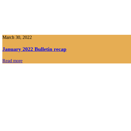
March 30, 2022
January 2022 Bulletin recap
Read more