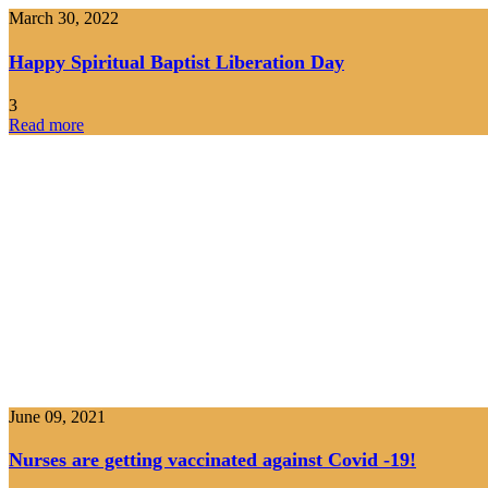
March 30, 2022
Happy Spiritual Baptist Liberation Day
3
Read more
June 09, 2021
Nurses are getting vaccinated against Covid -19!