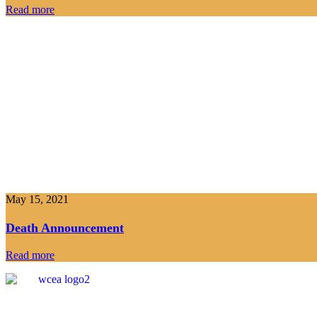
Read more
May 15, 2021
Death Announcement
Read more