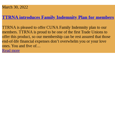
March 30, 2022
TTRNA introduces Family Indemnity Plan for members
TTRNA is pleased to offer CUNA Family Indemnity plan to our
members. TTRNA is proud to be one of the first Trade Unions to
offer this product, so our membership can be rest assured that those
end-of-life financial expenses don’t overwhelm you or your love
ones. You and five of…
Read more