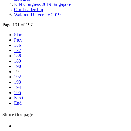
ICN Congress 2019 Singapore
Our Leadership
Waldren University 2019
Page 191 of 197
Start
Prev
186
187
188
189
190
191
192
193
194
195
Next
End
Share this page