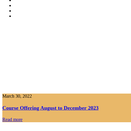
March 30, 2022
Course Offering August to December 2023
Read more