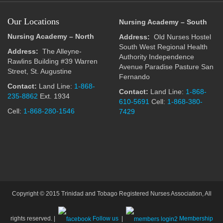
Our Locations
Nursing Academy – South
Nursing Academy – North
Address:
Old Nurses Hostel
South West Regional Health
Address:
The Alleyne-
Authority Independence
Rawlins Building #39 Warren
Avenue Paradise Pasture San
Street, St. Augustine
Fernando
Contact:
Land Line:
1-868-
Contact:
Land Line:
1-868-
235-8862
Ext. 1934
610-5691
Cell:
1-868-380-
Cell:
1-868-280-1546
7429
Copyright © 2015 Trinidad and Tobago Registered Nurses Association, All
rights reserved. |
Follow us
|
Membership