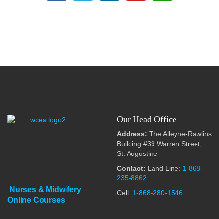
Our Head Office
Address:
The Alleyne-Rawlins
Building #39 Warren Street,
St. Augustine
Contact:
Land Line:
1-868-
235-8862
Nurses & Midwifery
Cell:
1-868-280-1546
Online Courses