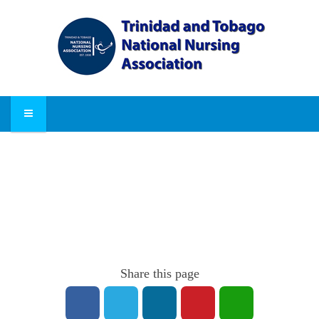
Share this page