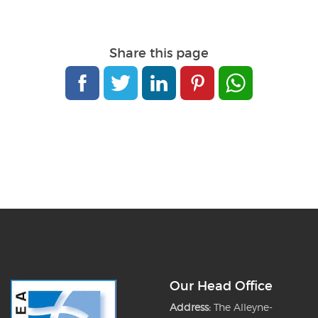
Share this page
Our Head Office
Address:
The Alleyne-