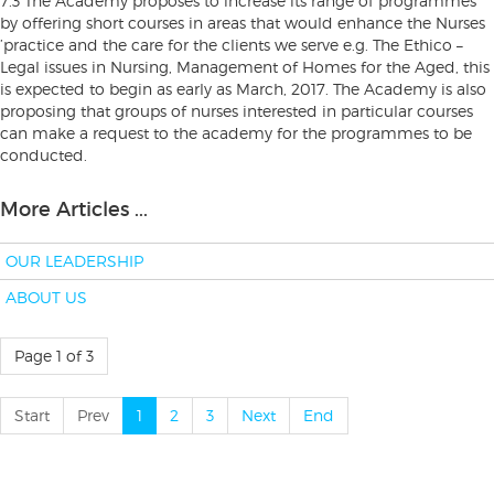
7.3 The Academy proposes to increase its range of programmes
by offering short courses in areas that would enhance the Nurses
’practice and the care for the clients we serve e.g. The Ethico –
Legal issues in Nursing, Management of Homes for the Aged, this
is expected to begin as early as March, 2017. The Academy is also
proposing that groups of nurses interested in particular courses
can make a request to the academy for the programmes to be
conducted.
More Articles ...
OUR LEADERSHIP
ABOUT US
Page 1 of 3
Start
Prev
1
2
3
Next
End