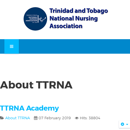
About TTRNA
TTRNA Academy
About TTRNA
07 February 2019
Hits: 38804
E