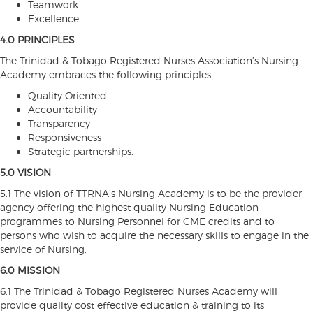
Teamwork
Excellence
4.0 PRINCIPLES
The Trinidad & Tobago Registered Nurses Association’s Nursing
Academy embraces the following principles
Quality Oriented
Accountability
Transparency
Responsiveness
Strategic partnerships.
5.0 VISION
5.1 The vision of TTRNA’s Nursing Academy is to be the provider
agency offering the highest quality Nursing Education
programmes to Nursing Personnel for CME credits and to
persons who wish to acquire the necessary skills to engage in the
service of Nursing.
6.0 MISSION
6.1 The Trinidad & Tobago Registered Nurses Academy will
provide quality cost effective education & training to its