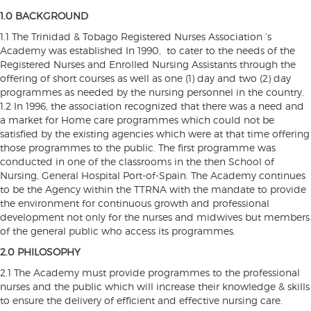
1.0 BACKGROUND
1.1 The Trinidad & Tobago Registered Nurses Association ‘s
Academy was established In 1990, to cater to the needs of the
Registered Nurses and Enrolled Nursing Assistants through the
offering of short courses as well as one (1) day and two (2) day
programmes as needed by the nursing personnel in the country.
1.2 In 1996, the association recognized that there was a need and
a market for Home care programmes which could not be
satisfied by the existing agencies which were at that time offering
those programmes to the public. The first programme was
conducted in one of the classrooms in the then School of
Nursing, General Hospital Port-of-Spain. The Academy continues
to be the Agency within the TTRNA with the mandate to provide
the environment for continuous growth and professional
development not only for the nurses and midwives but members
of the general public who access its programmes.
2.0 PHILOSOPHY
2.1 The Academy must provide programmes to the professional
nurses and the public which will increase their knowledge & skills
to ensure the delivery of efficient and effective nursing care.