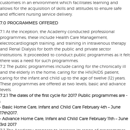
customers in an environment which facilitates learning and
allows for the acquisition of skills and attitudes to ensure safe
and efficient nursing service delivery.
7.0 PROGRAMMES OFFERED
7.1 At the inception, the Academy conducted professional
programmes; these include Health Care Management,
electrocardiograph training, and training in intravenous therapy
and Renal Dialysis for both the public and private sector
institutions. It proceeded to conduct public programmes as it felt
there was a need for such programmes.
7.2 The public programmes include caring for the chronically ill
and the elderly in the home; caring for the HIV/AIDS patient,
caring for the infant and child up to the age of twelve (12) years.
These programmes are offered at two levels, basic and advance
levels.
7.2.1 The dates of the first cycle for 2017 Public programmes are -
:
• Basic Home Care, Infant and Child Care February 4th – June
17th2017.
• Advance Home Care, Infant and Child Care February 11th – June
3rd 2017