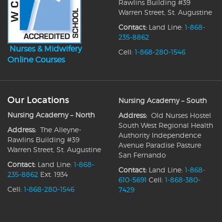
Rawlins Building #39
Warren Street, St. Augustine
Contact:
Land Line:
1-868-
235-8862
Nurses & Midwifery
Cell:
1-868-280-1546
Online Courses
Our Locations
Nursing Academy – South
Nursing Academy – North
Address:
Old Nurses Hostel
South West Regional Health
Address:
The Alleyne-
Authority Independence
Rawlins Building #39
Avenue Paradise Pasture
Warren Street, St. Augustine
San Fernando
Contact:
Land Line:
1-868-
Contact:
Land Line:
1-868-
235-8862
Ext. 1934
610-5691
Cell:
1-868-380-
Cell:
1-868-280-1546
7429