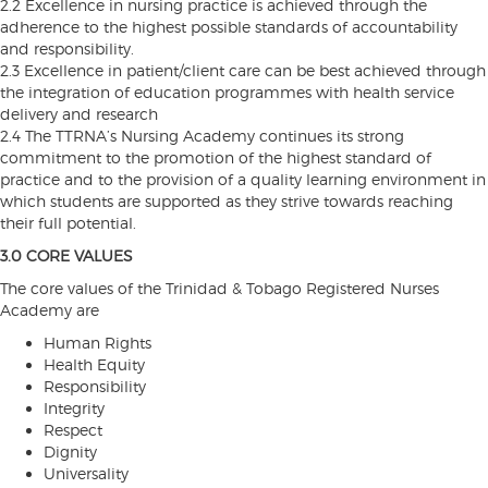
2.2 Excellence in nursing practice is achieved through the
adherence to the highest possible standards of accountability
and responsibility.
2.3 Excellence in patient/client care can be best achieved through
the integration of education programmes with health service
delivery and research
2.4 The TTRNA’s Nursing Academy continues its strong
commitment to the promotion of the highest standard of
practice and to the provision of a quality learning environment in
which students are supported as they strive towards reaching
their full potential.
3.0 CORE VALUES
The core values of the Trinidad & Tobago Registered Nurses
Academy are
Human Rights
Health Equity
Responsibility
Integrity
Respect
Dignity
Universality