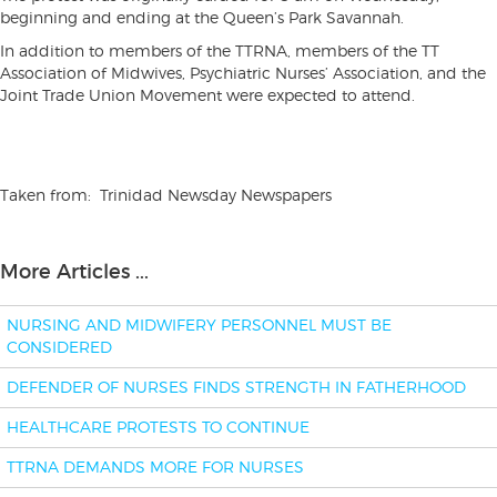
beginning and ending at the Queen’s Park Savannah.
In addition to members of the TTRNA, members of the TT
Association of Midwives, Psychiatric Nurses’ Association, and the
Joint Trade Union Movement were expected to attend.
Taken from: Trinidad Newsday Newspapers
More Articles ...
NURSING AND MIDWIFERY PERSONNEL MUST BE
CONSIDERED
DEFENDER OF NURSES FINDS STRENGTH IN FATHERHOOD
HEALTHCARE PROTESTS TO CONTINUE
TTRNA DEMANDS MORE FOR NURSES