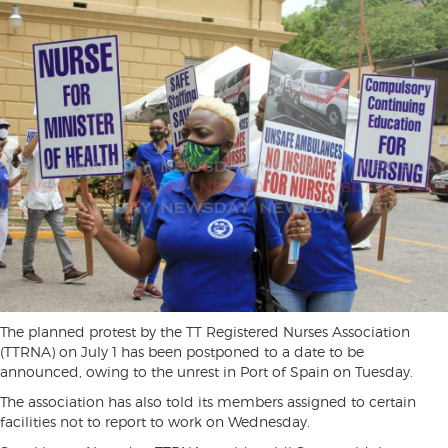
The planned protest by the TT Registered Nurses Association
(TTRNA) on July 1 has been postponed to a date to be
announced, owing to the unrest in Port of Spain on Tuesday.
The association has also told its members assigned to certain
facilities not to report to work on Wednesday.