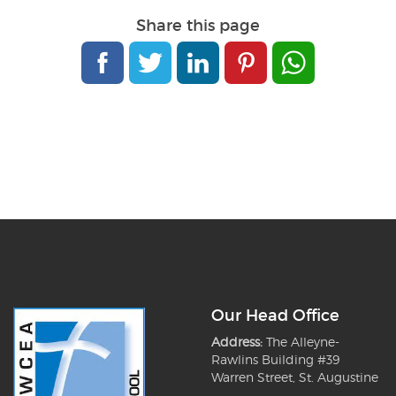
Share this page
Our Head Office
Address:
The Alleyne-
Rawlins Building #39
Warren Street, St. Augustine