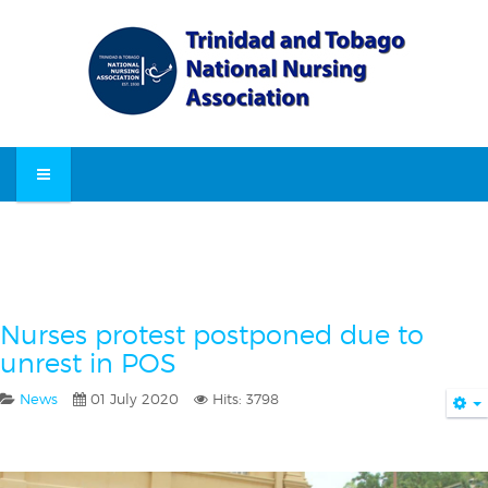
Nurses protest postponed due to
unrest in POS
News
01 July 2020
Hits: 3798
E