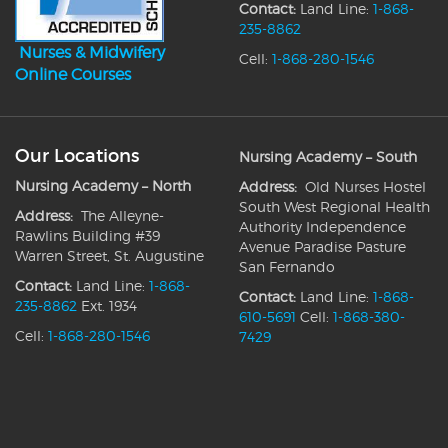
Contact:
Land Line:
1-868-
235-8862
Nurses & Midwifery
Cell:
1-868-280-1546
Online Courses
Our Locations
Nursing Academy – South
Nursing Academy – North
Address:
Old Nurses Hostel
South West Regional Health
Address:
The Alleyne-
Authority Independence
Rawlins Building #39
Avenue Paradise Pasture
Warren Street, St. Augustine
San Fernando
Contact:
Land Line:
1-868-
Contact:
Land Line:
1-868-
235-8862
Ext. 1934
610-5691
Cell:
1-868-380-
Cell:
1-868-280-1546
7429