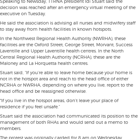
Speaking to Newsday, TTRNA president Idi Stuart said the
decision was reached after an emergency virtual meeting of the
executive on Tuesday.
He said the association is advising all nurses and midwifery staff
to stay away from health facilities in known hotspots.
In the Northwest Regional Health Authority (NWRHA), these
facilities are the Oxford Street, George Street, Morvant, Success
Laventille and Upper Laventille health centres. In the North
Central Regional Health Authority (NCRHA), these are the
Maloney and La Horquetta health centres.
Stuart said, “If you’re able to leave home because your home is
not in the hotspot area and reach to the head office of either
NCRHA or NWRHA, depending on where you live, report to the
head office and be reassigned otherwise.
"If you live in the hotspot areas, don’t leave your place of
residence if you feel unsafe.”
Stuart said the association had communicated its position to the
management of both RHAs and would send out a memo to
members.
The protest was originally carded for 8 am on Wednesday,