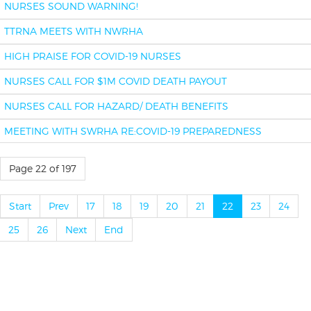
NURSES SOUND WARNING!
TTRNA MEETS WITH NWRHA
HIGH PRAISE FOR COVID-19 NURSES
NURSES CALL FOR $1M COVID DEATH PAYOUT
NURSES CALL FOR HAZARD/ DEATH BENEFITS
MEETING WITH SWRHA RE:COVID-19 PREPAREDNESS
Page 22 of 197
Start
Prev
17
18
19
20
21
22
23
24
25
26
Next
End