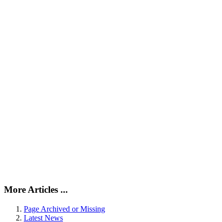
More Articles ...
Page Archived or Missing
Latest News