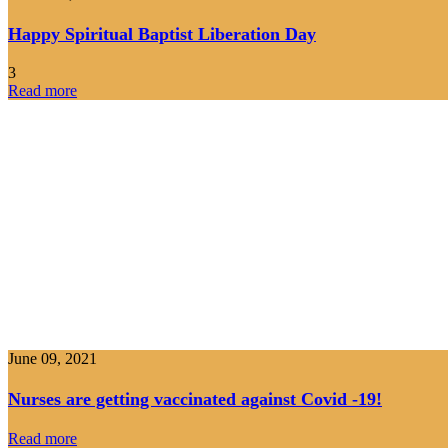
Happy Spiritual Baptist Liberation Day
3
Read more
June 09, 2021
Nurses are getting vaccinated against Covid -19!
Read more