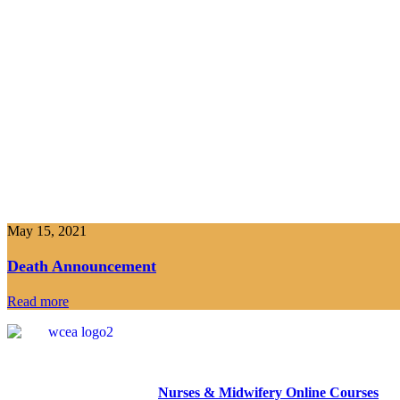
May 15, 2021
Death Announcement
Read more
Nurses & Midwifery Online Courses