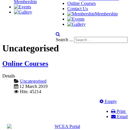
Membership
Online Courses
Contact Us
Membership
Search ...
Uncategorised
Online Courses
Details
Uncategorised
12 March 2019
Hits: 45214
Empty
Print
Email