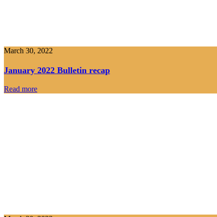
March 30, 2022
January 2022 Bulletin recap
Read more