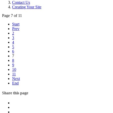
Contact Us
Creating Your Site
Page 7 of 11
Start
Prev
2
3
4
5
6
7
8
9
10
11
Next
End
Share this page