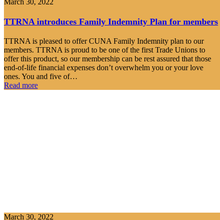
March 30, 2022
TTRNA introduces Family Indemnity Plan for members
TTRNA is pleased to offer CUNA Family Indemnity plan to our
members. TTRNA is proud to be one of the first Trade Unions to
offer this product, so our membership can be rest assured that those
end-of-life financial expenses don’t overwhelm you or your love
ones. You and five of…
Read more
March 30, 2022