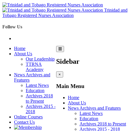
Trinidad and
Tobago Registered Nurses Association
Follow Us
Home
About Us
Our Leadership
Sidebar
TTRNA
Academy
News Archives and
×
Features
Latest News
Main Menu
Education
Archives 2018
Home
to Present
About Us
Archives 2015 -
News Archives and Features
2018
Latest News
Online Courses
Education
Contact Us
Archives 2018 to Present
Archives 2015 - 2018