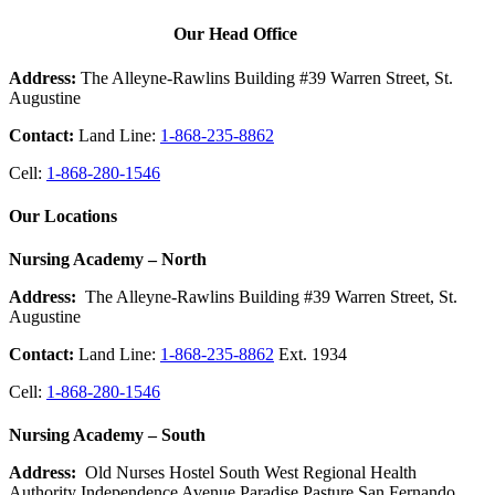
Our Head Office
Address:
The Alleyne-Rawlins Building #39 Warren Street, St.
Augustine
Contact:
Land Line:
1-868-235-8862
Cell:
1-868-280-1546
Our Locations
Nursing Academy – North
Address:
The Alleyne-Rawlins Building #39 Warren Street, St.
Augustine
Contact:
Land Line:
1-868-235-8862
Ext. 1934
Cell:
1-868-280-1546
Nursing Academy – South
Address:
Old Nurses Hostel South West Regional Health
Authority Independence Avenue Paradise Pasture San Fernando