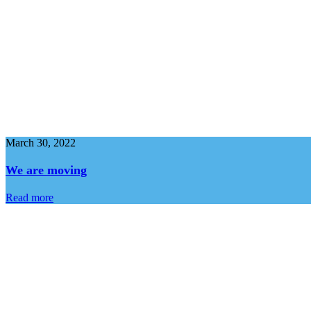
March 30, 2022
We are moving
Read more