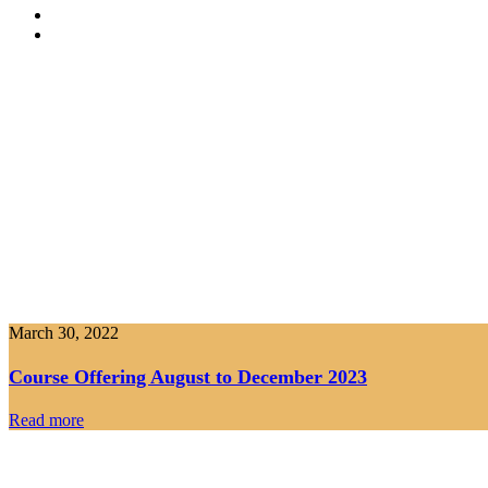
March 30, 2022
Course Offering August to December 2023
Read more